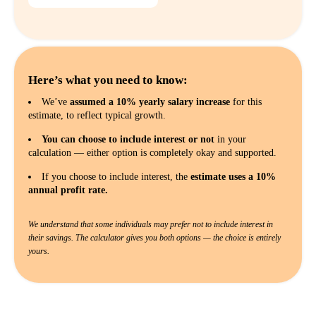
Here’s what you need to know:
We’ve
assumed a 10% yearly salary increase
for this
estimate, to reflect typical growth.
You can choose to include interest or not
in your
calculation — either option is completely okay and supported.
If you choose to include interest, the
estimate uses a 10%
annual profit rate.
We understand that some individuals may prefer not to include interest in
their savings. The calculator gives you both options — the choice is entirely
yours.