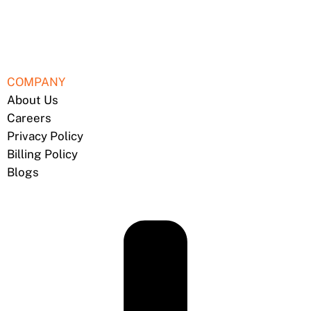
COMPANY
About Us
Careers
Privacy Policy
Billing Policy
Blogs