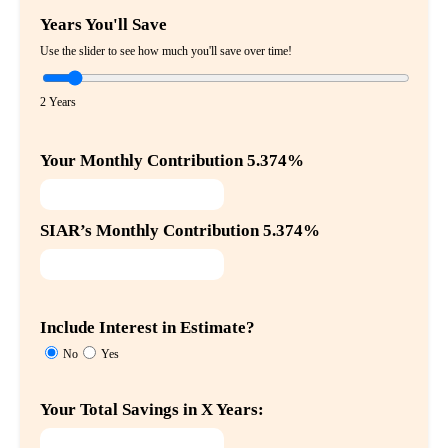
Years You'll Save
Use the slider to see how much you'll save over time!
2 Years
Your Monthly Contribution 5.374%
SIAR’s Monthly Contribution 5.374%
Include Interest in Estimate?
No
Yes
Your Total Savings in X Years: