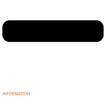
INFORMATION
I need help building a new website