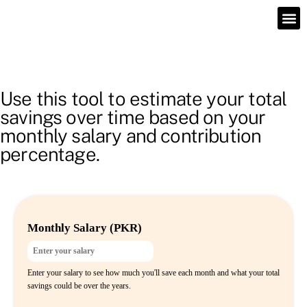
Use this tool to estimate your total
savings over time based on your
monthly salary and contribution
percentage.
Monthly Salary (PKR)
Enter your salary to see how much you'll save each month and what your total
savings could be over the years.