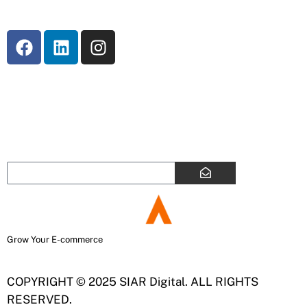
SUBSCRIBE
Enter your email address to subscribe to our
newsletter
Grow Your E-commerce
COPYRIGHT © 2025 SIAR Digital. ALL RIGHTS
RESERVED.