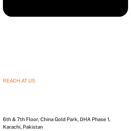
REACH AT US
+92306 000 SIAR
info@siardigital.com
6th & 7th Floor, China Gold Park, DHA Phase 1,
Karachi, Pakistan