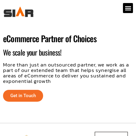
eCommerce Partner of Choices
We scale your business!
More than just an outsourced partner, we work as a
part of our extended team that helps synergise all
areas of eCommerce to deliver you sustained and
exponential growth
Get in Touch