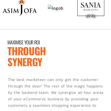
MAXIMISE YOUR ROI
THROUGH
SYNERGY
The best marketeer can only get the customer
through the door! The rest of the magic happens
by the backend team. We synergize all four areas
of your eCommerce business by providing your
customers a seamless shopping experience to