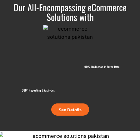
Our All-Encompassing eCommerce
Solutions with
90% Reduction in Error Rate
360° Reporting & Analytics
See Details