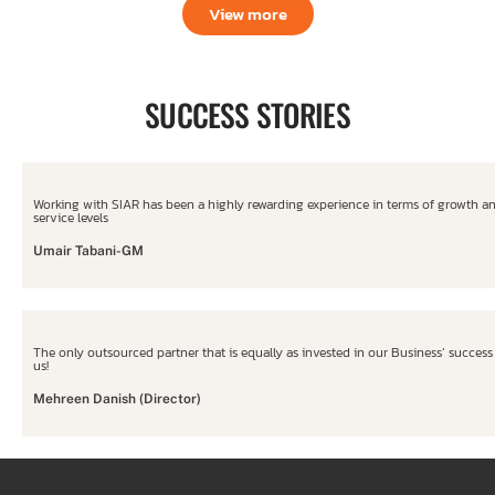
View more
SUCCESS STORIES
Working with SIAR has been a highly rewarding experience in terms of growth a
service levels
Umair Tabani-GM
The only outsourced partner that is equally as invested in our Business’ success
us!
Mehreen Danish (Director)