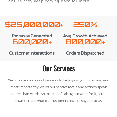
ensure they keep coming back for more.
$25,000,000+
250%
Revenue Generated
Avg. Growth Achieved
600,000+
800,000+
Customer Interactions
Orders Dispatched
Our Services
We provide an array of services to help grow your business, and
most importantly, we let our service levels and actions speak
louder than words. So instead of taking our word for it, scroll
down to read what our customers have to say about us!