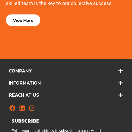
skilled team is the key to our collective success
View More
COMPANY
INFORMATION
REACH AT US
SUBSCRIBE
Enter your email address to subscribe to our newsletter