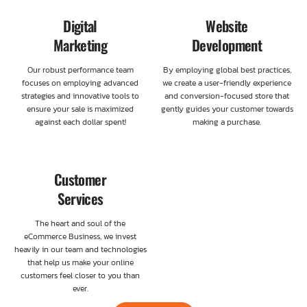
Digital
Website
Marketing
Development
Our robust performance team
By employing global best practices,
focuses on employing advanced
we create a user-friendly experience
strategies and innovative tools to
and conversion-focused store that
ensure your sale is maximized
gently guides your customer towards
against each dollar spent!
making a purchase.
Customer
Services
The heart and soul of the
eCommerce Business, we invest
heavily in our team and technologies
that help us make your online
customers feel closer to you than
ever.