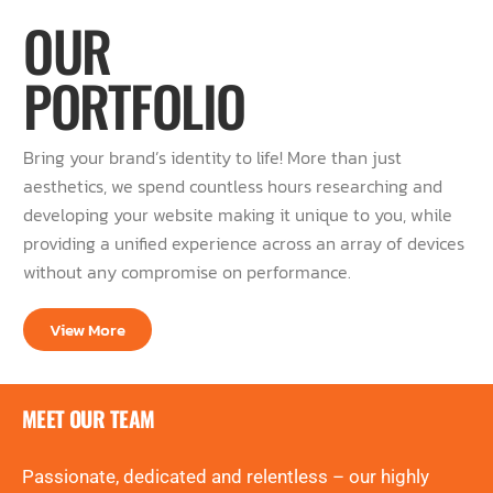
OUR
PORTFOLIO
Bring your brand’s identity to life! More than just
aesthetics, we spend countless hours researching and
developing your website making it unique to you, while
providing a unified experience across an array of devices
without any compromise on performance.
View More
MEET OUR TEAM
Passionate, dedicated and relentless – our highly