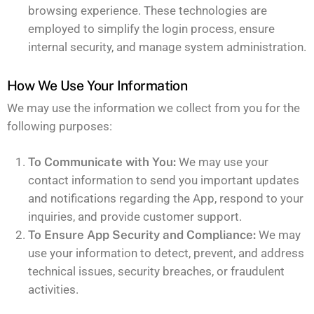
browsing experience. These technologies are
employed to simplify the login process, ensure
internal security, and manage system administration.
How We Use Your Information
We may use the information we collect from you for the
following purposes:
To Communicate with You:
We may use your
contact information to send you important updates
and notifications regarding the App, respond to your
inquiries, and provide customer support.
To Ensure App Security and Compliance:
We may
use your information to detect, prevent, and address
technical issues, security breaches, or fraudulent
activities.