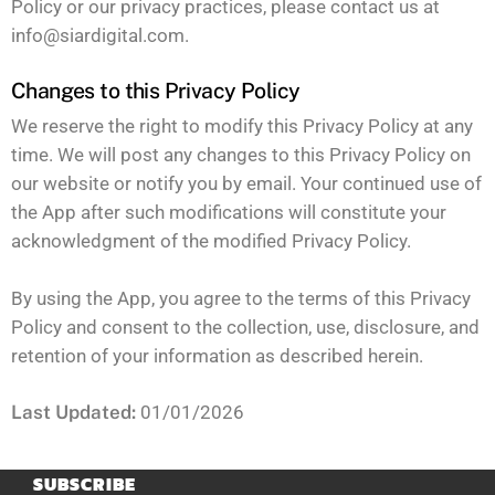
Policy or our privacy practices, please contact us at
info@siardigital.com
.
Changes to this Privacy Policy
We reserve the right to modify this Privacy Policy at any
time. We will post any changes to this Privacy Policy on
our website or notify you by email. Your continued use of
the App after such modifications will constitute your
acknowledgment of the modified Privacy Policy.
By using the App, you agree to the terms of this Privacy
Policy and consent to the collection, use, disclosure, and
retention of your information as described herein.
Last Updated:
01/01/2026
SUBSCRIBE