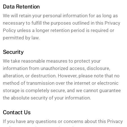
Data Retention
We will retain your personal information for as long as
necessary to fulfill the purposes outlined in this Privacy
Policy unless a longer retention period is required or
permitted by law.
Security
We take reasonable measures to protect your
information from unauthorized access, disclosure,
alteration, or destruction. However, please note that no
method of transmission over the internet or electronic
storage is completely secure, and we cannot guarantee
the absolute security of your information.
Contact Us
If you have any questions or concerns about this Privacy