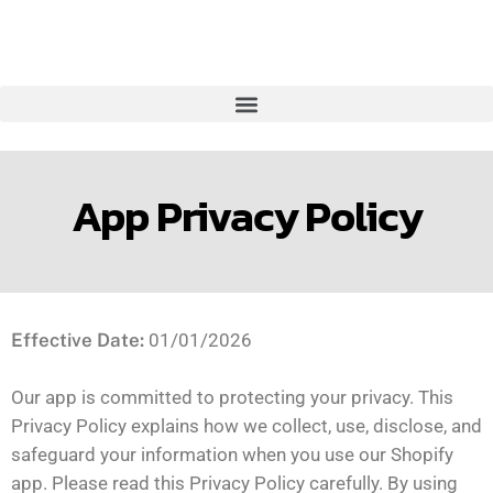
App Privacy Policy
Effective Date:
01/01/2026
Our app is committed to protecting your privacy. This
Privacy Policy explains how we collect, use, disclose, and
safeguard your information when you use our Shopify
app. Please read this Privacy Policy carefully. By using