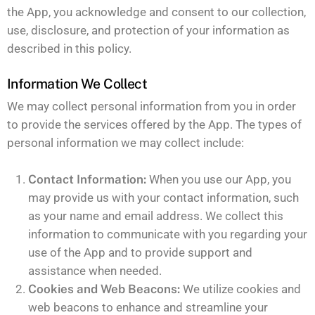
the App, you acknowledge and consent to our collection,
use, disclosure, and protection of your information as
described in this policy.
Information We Collect
We may collect personal information from you in order
to provide the services offered by the App. The types of
personal information we may collect include:
Contact Information:
When you use our App, you
may provide us with your contact information, such
as your name and email address. We collect this
information to communicate with you regarding your
use of the App and to provide support and
assistance when needed.
Cookies and Web Beacons:
We utilize cookies and
web beacons to enhance and streamline your