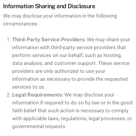
Information Sharing and Disclosure
We may disclose your information in the following
circumstances:
Third-Party Service Providers:
We may share your
information with third-party service providers that
perform services on our behalf, such as hosting,
data analysis, and customer support. These service
providers are only authorized to use your
information as necessary to provide the requested
services to us.
Legal Requirements:
We may disclose your
information if required to do so by law or in the good
faith belief that such action is necessary to comply
with applicable laws, regulations, legal processes, or
governmental requests.